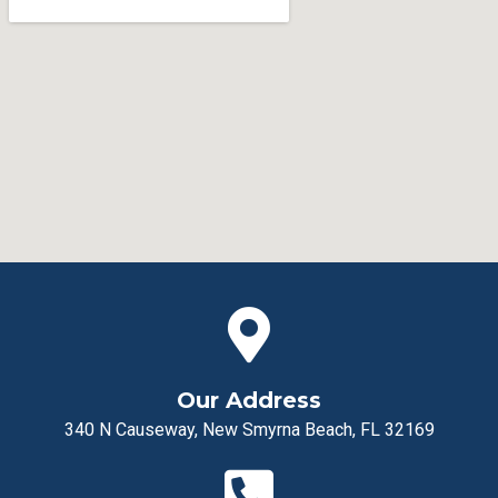
Our Address
340 N Causeway, New Smyrna Beach, FL 32169