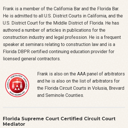
Frank is a member of the California Bar and the Florida Bar.
He is admitted to all U.S. District Courts in California, and the
U.S. District Court for the Middle District of Florida. He has
authored a number of articles in publications for the
construction industry and legal profession. He is a frequent
speaker at seminars relating to construction law and is a
Florida DBPR certified continuing education provider for
licensed general contractors.
Frank is also on the AAA panel of arbitrators
and he is also on the list of arbitrators for
the Florida Circuit Courts in Volusia, Brevard
and Seminole Counties.
Florida Supreme Court Certified Circuit Court
Mediator