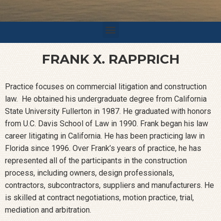
FRANK X. RAPPRICH
Practice focuses on commercial litigation and construction
law. He obtained his undergraduate degree from California
State University Fullerton in 1987. He graduated with honors
from U.C. Davis School of Law in 1990. Frank began his law
career litigating in California. He has been practicing law in
Florida since 1996. Over Frank’s years of practice, he has
represented all of the participants in the construction
process, including owners, design professionals,
contractors, subcontractors, suppliers and manufacturers. He
is skilled at contract negotiations, motion practice, trial,
mediation and arbitration.