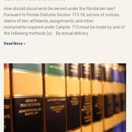
How should documents be served under the Florida lien law?
Pursuant to Florida Statutes Section 713.18, service of notices,
claims of lien, affidavits, assignments, and other
instruments required under Cahpter 713 must be made by one of
the following methods:(a) By actual delivery
Read More »