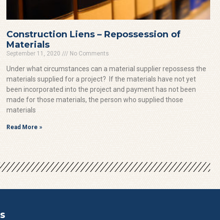
Construction Liens – Repossession of
Materials
September 11, 2020
No Comments
Under what circumstances can a material supplier repossess the
materials supplied for a project? If the materials have not yet
been incorporated into the project and payment has not been
made for those materials, the person who supplied those
materials
Read More »
s