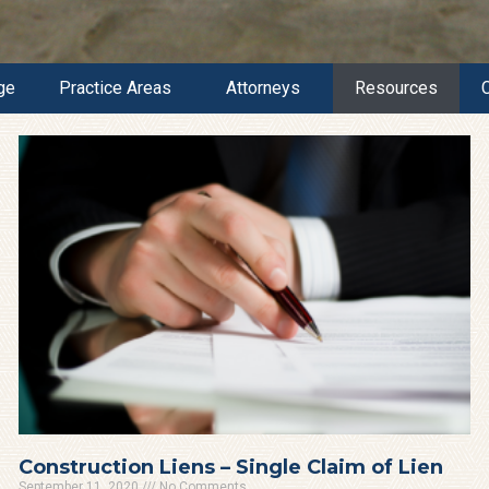
ge
Practice Areas
Attorneys
Resources
Construction Liens – Single Claim of Lien
September 11, 2020
No Comments