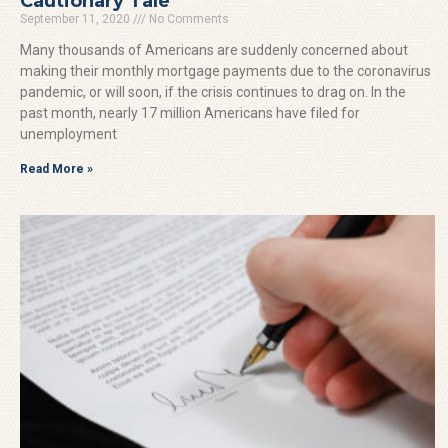
Cautionary Tale
September 11, 2020
No Comments
Many thousands of Americans are suddenly concerned about
making their monthly mortgage payments due to the coronavirus
pandemic, or will soon, if the crisis continues to drag on. In the
past month, nearly 17 million Americans have filed for
unemployment
Read More »