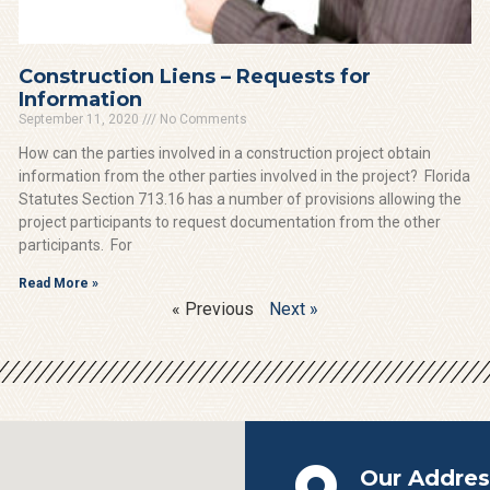
Construction Liens – Requests for
Information
September 11, 2020
No Comments
How can the parties involved in a construction project obtain
information from the other parties involved in the project? Florida
Statutes Section 713.16 has a number of provisions allowing the
project participants to request documentation from the other
participants. For
Read More »
« Previous
Next »
Our Addres