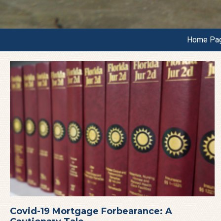
Home Pa
Covid-19 Mortgage Forbearance: A