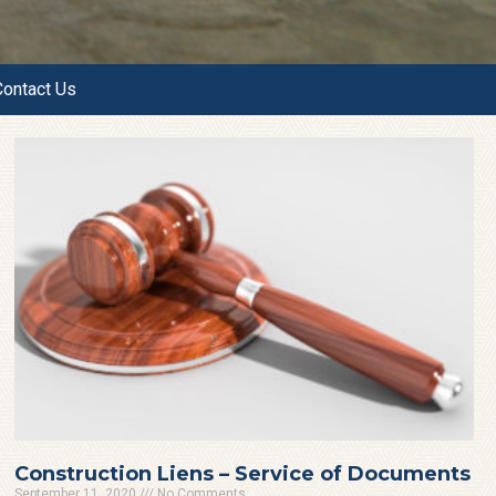
Contact Us
Construction Liens – Service of Documents
September 11, 2020
No Comments