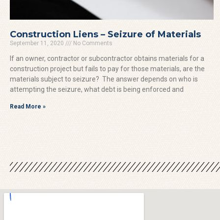
Construction Liens – Seizure of Materials
September 11, 2020
No Comments
If an owner, contractor or subcontractor obtains materials for a
construction project but fails to pay for those materials, are the
materials subject to seizure? The answer depends on who is
attempting the seizure, what debt is being enforced and
Read More »