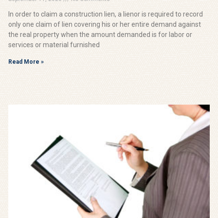
In order to claim a construction lien, a lienor is required to record
only one claim of lien covering his or her entire demand against
the real property when the amount demanded is for labor or
services or material furnished
Read More »