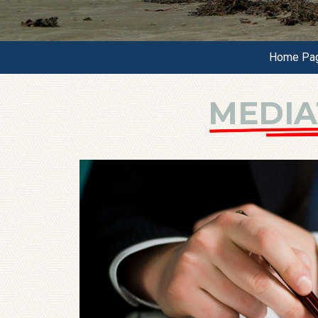
Home Pa
MEDIA