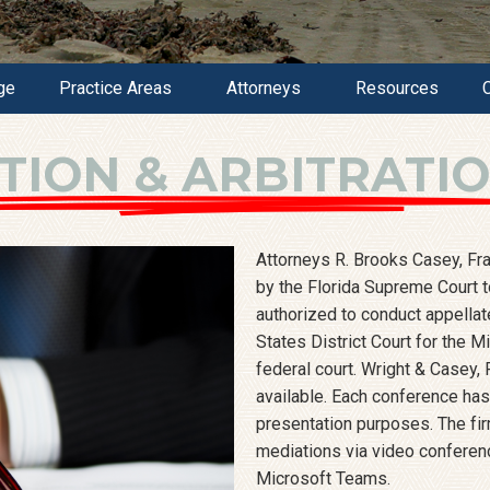
ge
Practice Areas
Attorneys
Resources
TION & ARBITRATI
Attorneys R. Brooks Casey, Fra
by the Florida Supreme Court to
authorized to conduct appellat
States District Court for the M
federal court. Wright & Casey, 
available. Each conference has 
presentation purposes. The fir
mediations via video conferen
Microsoft Teams.