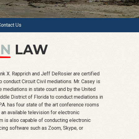
Contact Us
ON
LAW
nk X. Rapprich and Jeff DeRosier are certified
 conduct Circuit Civil mediations. Mr. Casey is
e mediations in state court and by the United
iddle District of Florida to conduct mediations in
P.A. has four state of the art conference rooms
an available television for electronic
m is also capable of conducting electronic
cing software such as Zoom, Skype, or