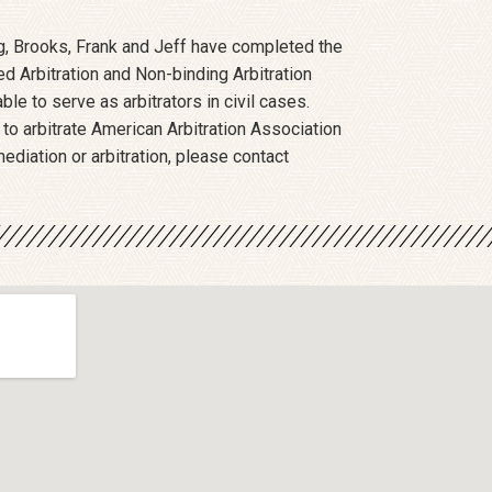
ing, Brooks, Frank and Jeff have completed the
 Arbitration and Non-binding Arbitration
ble to serve as arbitrators in civil cases.
 to arbitrate American Arbitration Association
ediation or arbitration, please contact