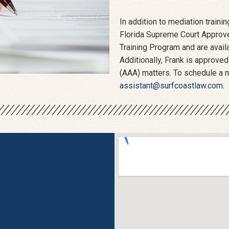
In addition to mediation train
Florida Supreme Court Approved
Training Program and are availa
Additionally, Frank is approved
(AAA) matters. To schedule a m
assistant@surfcoastlaw.com
.