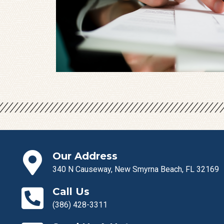
Our Address
340 N Causeway, New Smyrna Beach, FL 32169
Call Us
(386) 428-3311