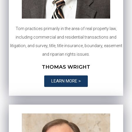
Tom practices primarily in the area of real property law,
including commercial and residential transactions and
litigation, and survey, title, title insurance, boundary, easement
and riparian rights issues.
THOMAS WRIGHT
LEARN MORE >