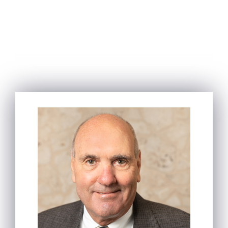
OUR
ATTORNEYS