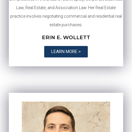
Law, Real Estate, and Association Law. Her Real Estate
practice involves negotiating commercial and residential real
estate purchases.
ERIN E. WOLLETT
LEARN MORE >