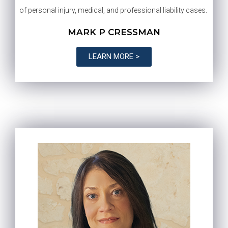
of personal injury, medical, and professional liability cases.
MARK P CRESSMAN
LEARN MORE >