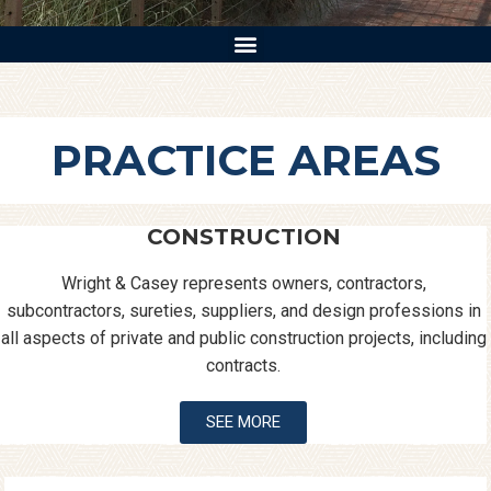
PRACTICE AREAS
CONSTRUCTION
Wright & Casey represents owners, contractors,
subcontractors, sureties, suppliers, and design professions in
all aspects of private and public construction projects, including
contracts.
SEE MORE