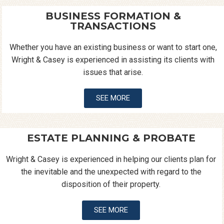
BUSINESS FORMATION &
TRANSACTIONS
Whether you have an existing business or want to start one,
Wright & Casey is experienced in assisting its clients with
issues that arise.
SEE MORE
ESTATE PLANNING & PROBATE
Wright & Casey is experienced in helping our clients plan for
the inevitable and the unexpected with regard to the
disposition of their property.
SEE MORE