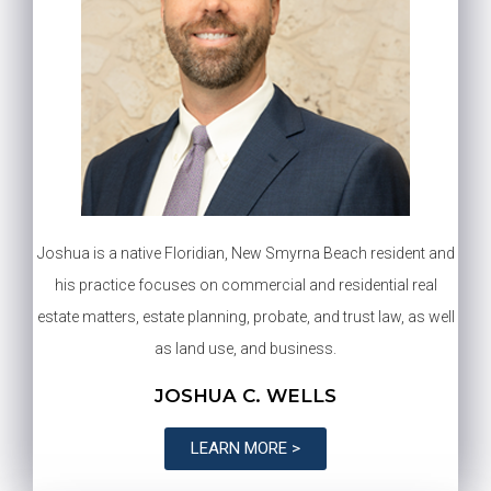
Joshua is a native Floridian, New Smyrna Beach resident and
his practice focuses on commercial and residential real
estate matters, estate planning, probate, and trust law, as well
as land use, and business.
JOSHUA C. WELLS
LEARN MORE >