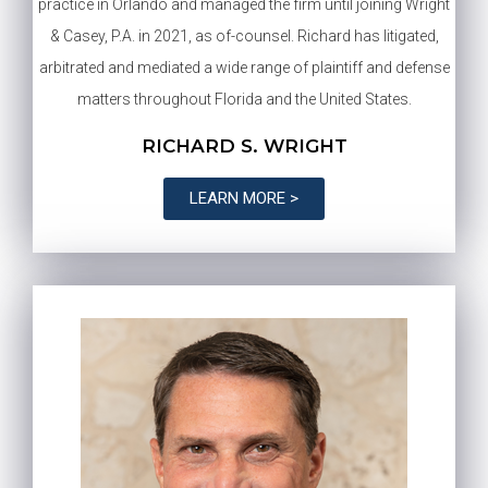
practice in Orlando and managed the firm until joining Wright
& Casey, P.A. in 2021, as of-counsel. Richard has litigated,
arbitrated and mediated a wide range of plaintiff and defense
matters throughout Florida and the United States.
RICHARD S. WRIGHT
LEARN MORE >