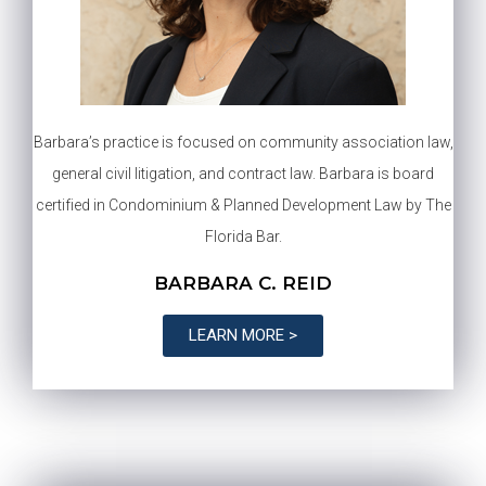
Barbara’s practice is focused on community association law,
general civil litigation, and contract law. Barbara is board
certified in Condominium & Planned Development Law by The
Florida Bar.
BARBARA C. REID
LEARN MORE >