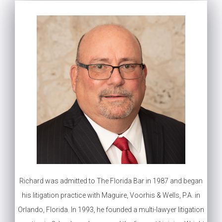
Richard was admitted to The Florida Bar in 1987 and began
his litigation practice with Maguire, Voorhis & Wells, P.A. in
Orlando, Florida. In 1993, he founded a multi-lawyer litigation