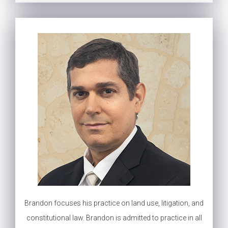
Brandon focuses his practice on land use, litigation, and
constitutional law. Brandon is admitted to practice in all