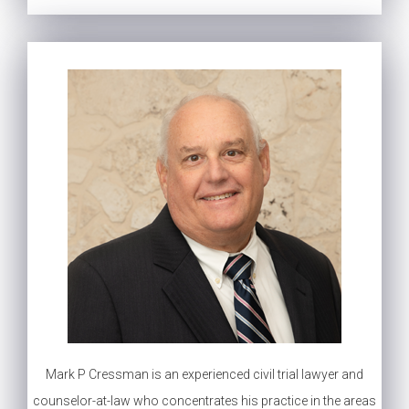
Mark P Cressman is an experienced civil trial lawyer and
counselor-at-law who concentrates his practice in the areas