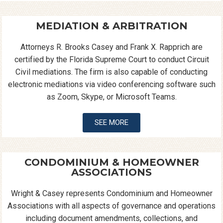
MEDIATION & ARBITRATION
Attorneys R. Brooks Casey and Frank X. Rapprich are
certified by the Florida Supreme Court to conduct Circuit
Civil mediations. The firm is also capable of conducting
electronic mediations via video conferencing software such
as Zoom, Skype, or Microsoft Teams.
SEE MORE
CONDOMINIUM & HOMEOWNER
ASSOCIATIONS
Wright & Casey represents Condominium and Homeowner
Associations with all aspects of governance and operations
including document amendments, collections, and