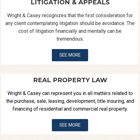
LITIGATION & APPEALS
Wright & Casey recognizes that the first consideration for
any client contemplating litigation should be avoidance. The
cost of litigation financially and mentally can be
tremendous.
SEE MORE
REAL PROPERTY LAW
Wright & Casey can represent you in all matters related to
the purchase, sale, leasing, development, title insuring, and
financing of residential and commercial real property.
SEE MORE