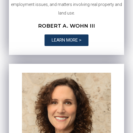
employment issues, and matters involving real property and
land use.
ROBERT A. WOHN III
LEARN MORE >