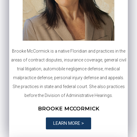
Brooke McCormick is a native Floridian and practices in the
areas of contract disputes, insurance coverage, general civil
trial litigation, automobile negligence defense, medical
malpractice defense, personal injury defense and appeals.
She practices in state and federal court. She also practices
before the Division of Administrative Hearings.
BROOKE MCCORMICK
LEARN MORE >