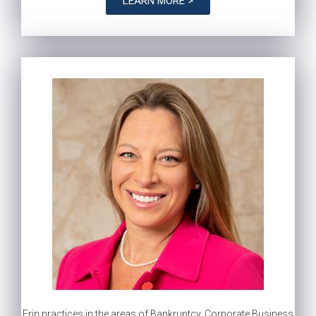
LEARN MORE >
Erin practices in the areas of Bankruptcy, Corporate Business