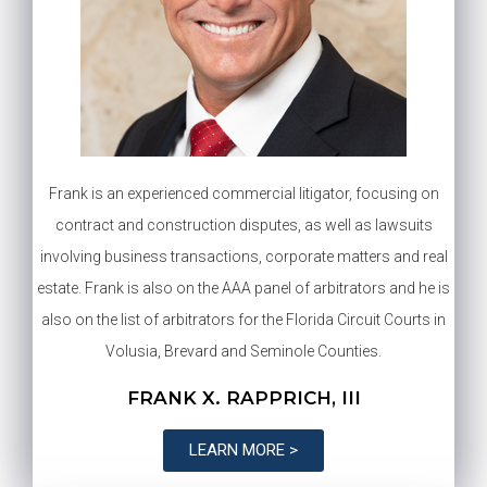
Frank is an experienced commercial litigator, focusing on
contract and construction disputes, as well as lawsuits
involving business transactions, corporate matters and real
estate. Frank is also on the AAA panel of arbitrators and he is
also on the list of arbitrators for the Florida Circuit Courts in
Volusia, Brevard and Seminole Counties.
FRANK X. RAPPRICH, III
LEARN MORE >