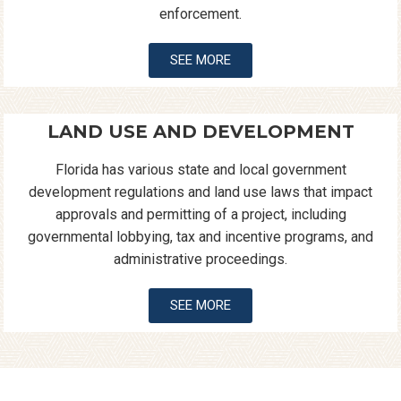
enforcement.
SEE MORE
LAND USE AND DEVELOPMENT
Florida has various state and local government
development regulations and land use laws that impact
approvals and permitting of a project, including
governmental lobbying, tax and incentive programs, and
administrative proceedings.
SEE MORE