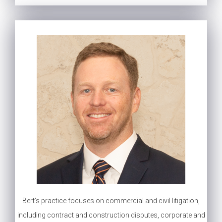
Bert’s practice focuses on commercial and civil litigation,
including contract and construction disputes, corporate and