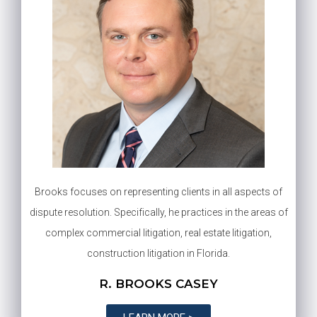
Brooks focuses on representing clients in all aspects of
dispute resolution. Specifically, he practices in the areas of
complex commercial litigation, real estate litigation,
construction litigation in Florida.
R. BROOKS CASEY